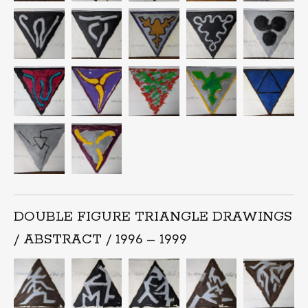
DOUBLE FIGURE TRIANGLE DRAWINGS
/ ABSTRACT / 1996 – 1999