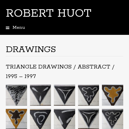
ROBERT HUOT
Menu
Skip
to
content
DRAWINGS
TRIANGLE DRAWINGS / ABSTRACT /
1995 – 1997