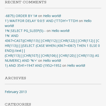
RECENT COMMENTS
-6875) ORDER BY 1#
on
Hello world!
1') WAITFOR DELAY '0:0:5' AND ('TTDH'='TTDH
on
Hello
world!
1%';SELECT PG_SLEEP(5)--
on
Hello world!
1%' AND
4367=CAST((CHR(113)||CHR(112)||CHR(122)||CHR(112)||C
HR(113))||(SELECT (CASE WHEN (4367=4367) THEN 1 ELSE 0
END))::text||
(CHR(113)||CHR(107)||CHR(106)||CHR(120)||CHR(113)) AS
NUMERIC) AND '%'='
on
Hello world!
1) AND 3541=1947 AND (1952=1952
on
Hello world!
ARCHIVES
February 2013
CATEGORIES