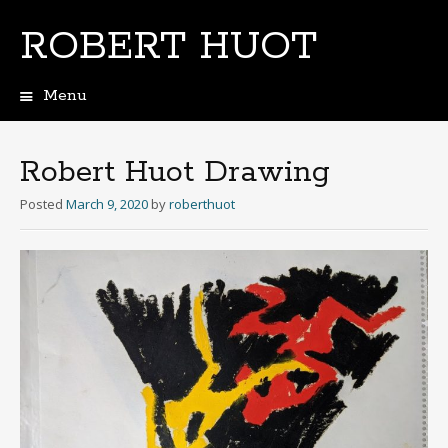
ROBERT HUOT
Menu
Skip
to
content
Robert Huot Drawing
Posted
March 9, 2020
by
roberthuot