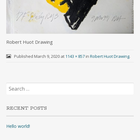
Robert Huot Drawing
Published
March 9, 2020
at
1143 × 857
in
Robert Huot Drawing
.
Search
for:
RECENT POSTS
Hello world!