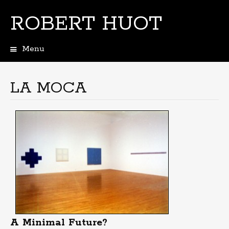
ROBERT HUOT
Menu
Skip
to
content
LA MOCA
A Minimal Future?