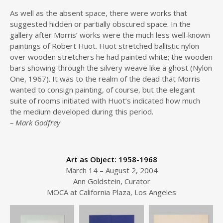
As well as the absent space, there were works that
suggested hidden or partially obscured space. In the
gallery after Morris’ works were the much less well-known
paintings of Robert Huot. Huot stretched ballistic nylon
over wooden stretchers he had painted white; the wooden
bars showing through the silvery weave like a ghost (Nylon
One, 1967). It was to the realm of the dead that Morris
wanted to consign painting, of course, but the elegant
suite of rooms initiated with Huot’s indicated how much
the medium developed during this period.
– Mark Godfrey
Art as Object: 1958-1968
March 14 – August 2, 2004
Ann Goldstein, Curator
MOCA at California Plaza, Los Angeles