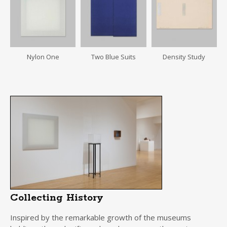
Nylon One
Two Blue Suits
Density Study
Collecting History
Inspired by the remarkable growth of the museums