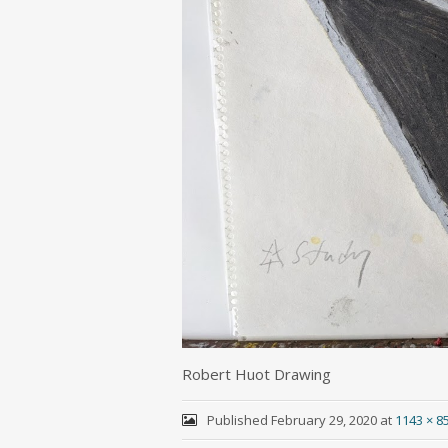
Robert Huot Drawing
Published
February 29, 2020
at
1143 × 8