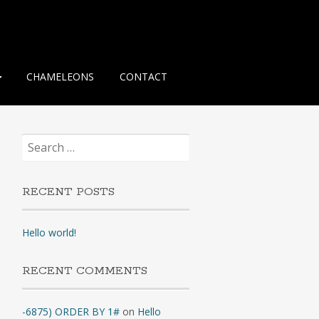
CHAMELEONS
CONTACT
Search
for:
RECENT POSTS
Hello world!
RECENT COMMENTS
-6875) ORDER BY 1#
on
Hello