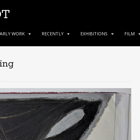
OT
ARLY WORK
RECENTLY
EXHIBITIONS
FILM
ing