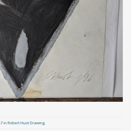
57
in
Robert Huot Drawing
.