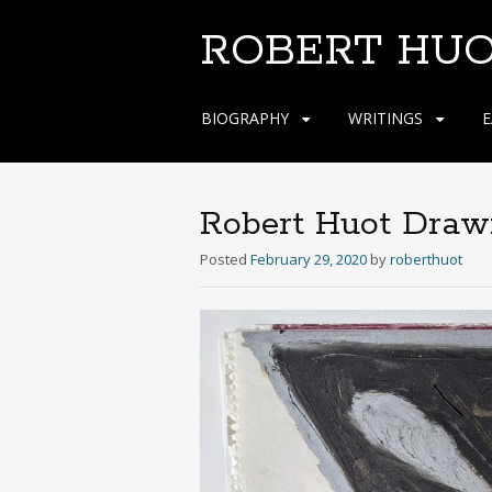
ROBERT HU
Skip
BIOGRAPHY
WRITINGS
E
to
content
Robert Huot Draw
Posted
February 29, 2020
by
roberthuot