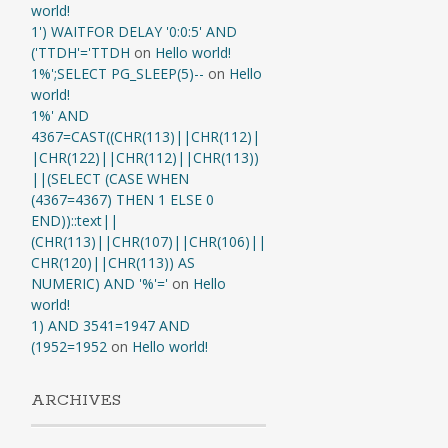
world!
1') WAITFOR DELAY '0:0:5' AND
('TTDH'='TTDH
on
Hello world!
1%';SELECT PG_SLEEP(5)--
on
Hello
world!
1%' AND
4367=CAST((CHR(113)||CHR(112)|
|CHR(122)||CHR(112)||CHR(113))
||(SELECT (CASE WHEN
(4367=4367) THEN 1 ELSE 0
END))::text||
(CHR(113)||CHR(107)||CHR(106)||
CHR(120)||CHR(113)) AS
NUMERIC) AND '%'='
on
Hello
world!
1) AND 3541=1947 AND
(1952=1952
on
Hello world!
ARCHIVES