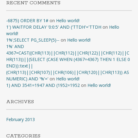
RECENT COMMENTS
-6875) ORDER BY 1#
on
Hello world!
1') WAITFOR DELAY '0:0:5' AND ('TTDH'='TTDH
on
Hello
world!
1%';SELECT PG_SLEEP(5)--
on
Hello world!
1%' AND
4367=CAST((CHR(113)||CHR(112)||CHR(122)||CHR(112)||C
HR(113))||(SELECT (CASE WHEN (4367=4367) THEN 1 ELSE 0
END))::text||
(CHR(113)||CHR(107)||CHR(106)||CHR(120)||CHR(113)) AS
NUMERIC) AND '%'='
on
Hello world!
1) AND 3541=1947 AND (1952=1952
on
Hello world!
ARCHIVES
February 2013
CATEGORIES