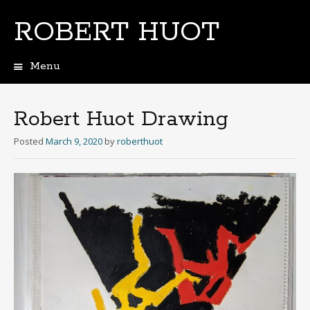
ROBERT HUOT
Menu
Skip
to
content
Robert Huot Drawing
Posted
March 9, 2020
by
roberthuot