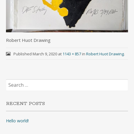
Robert Huot Drawing
Published
March 9, 2020
at
1143 × 857
in
Robert Huot Drawing
.
Search
for:
RECENT POSTS
Hello world!