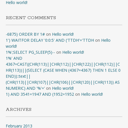
Hello world!
RECENT COMMENTS
-6875) ORDER BY 1#
on
Hello world!
1') WAITFOR DELAY '0:0:5' AND ('TTDH'='TTDH
on
Hello
world!
1%';SELECT PG_SLEEP(5)--
on
Hello world!
1%' AND
4367=CAST((CHR(113)||CHR(112)||CHR(122)||CHR(112)||C
HR(113))||(SELECT (CASE WHEN (4367=4367) THEN 1 ELSE 0
END))::text||
(CHR(113)||CHR(107)||CHR(106)||CHR(120)||CHR(113)) AS
NUMERIC) AND '%'='
on
Hello world!
1) AND 3541=1947 AND (1952=1952
on
Hello world!
ARCHIVES
February 2013