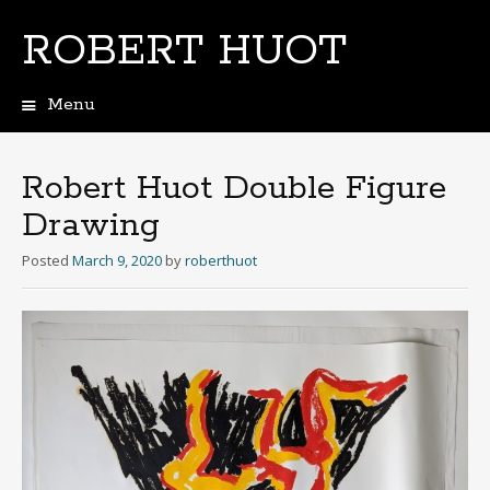
ROBERT HUOT
Menu
Skip
to
content
Robert Huot Double Figure
Drawing
Posted
March 9, 2020
by
roberthuot