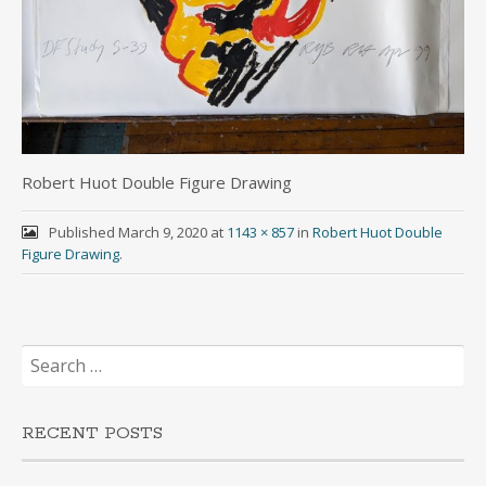
Robert Huot Double Figure Drawing
Published
March 9, 2020
at
1143 × 857
in
Robert Huot Double
Figure Drawing
.
Search
for:
RECENT POSTS