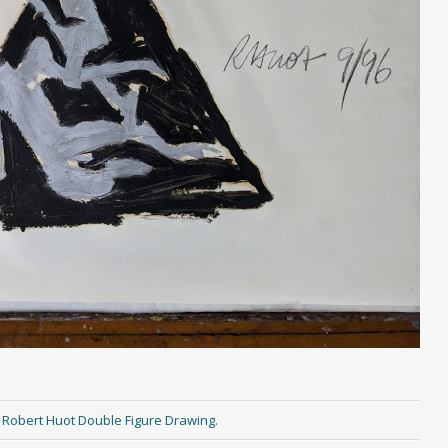
n
Robert Huot Double Figure Drawing
.