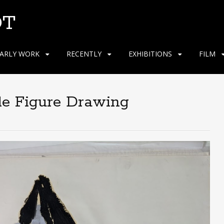
OT
ARLY WORK
RECENTLY
EXHIBITIONS
FILM
le Figure Drawing