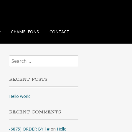
CHAMELEONS
CONTACT
Search
for:
RECENT POSTS
Hello world!
RECENT COMMENTS
-6875) ORDER BY 1#
on
Hello