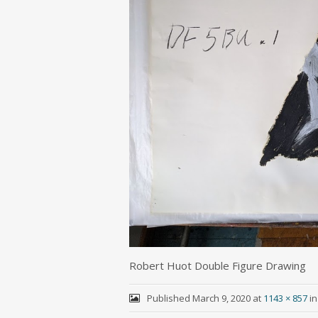
Robert Huot Double Figure Drawing
Published
March 9, 2020
at
1143 × 857
i