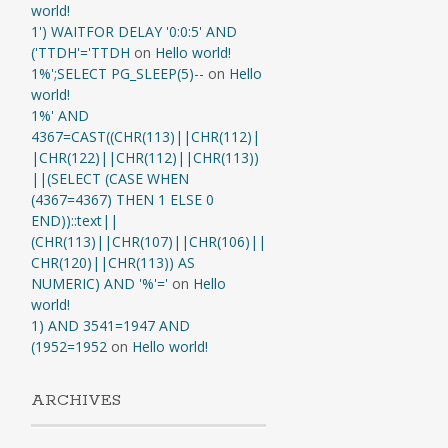
world!
1') WAITFOR DELAY '0:0:5' AND
('TTDH'='TTDH
on
Hello world!
1%';SELECT PG_SLEEP(5)--
on
Hello
world!
1%' AND
4367=CAST((CHR(113)||CHR(112)|
|CHR(122)||CHR(112)||CHR(113))
||(SELECT (CASE WHEN
(4367=4367) THEN 1 ELSE 0
END))::text||
(CHR(113)||CHR(107)||CHR(106)||
CHR(120)||CHR(113)) AS
NUMERIC) AND '%'='
on
Hello
world!
1) AND 3541=1947 AND
(1952=1952
on
Hello world!
ARCHIVES