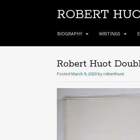
ROBERT HU
Skip
BIOGRAPHY
WRITINGS
E
to
content
Robert Huot Doub
Posted
March 9, 2020
by
roberthuot