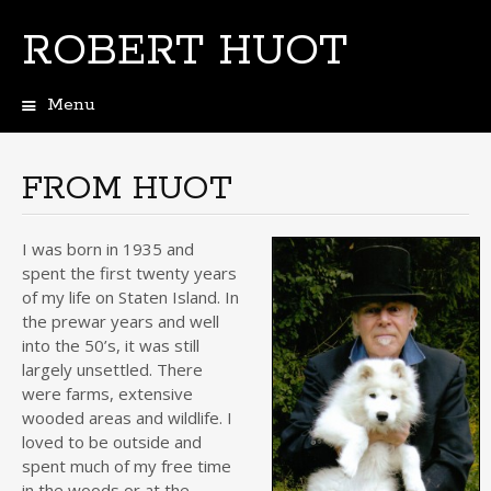
ROBERT HUOT
Menu
Skip
to
content
FROM HUOT
I was born in 1935 and
spent the first twenty years
of my life on Staten Island. In
the prewar years and well
into the 50’s, it was still
largely unsettled. There
were farms, extensive
wooded areas and wildlife. I
loved to be outside and
spent much of my free time
in the woods or at the