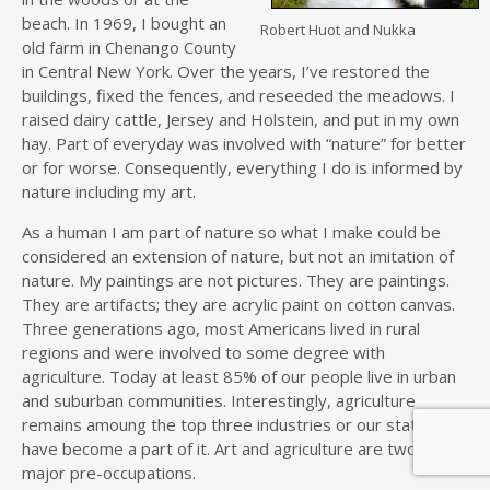
beach. In 1969, I bought an
Robert Huot and Nukka
old farm in Chenango County
in Central New York. Over the years, I’ve restored the
buildings, fixed the fences, and reseeded the meadows. I
raised dairy cattle, Jersey and Holstein, and put in my own
hay. Part of everyday was involved with “nature” for better
or for worse. Consequently, everything I do is informed by
nature including my art.
As a human I am part of nature so what I make could be
considered an extension of nature, but not an imitation of
nature. My paintings are not pictures. They are paintings.
They are artifacts; they are acrylic paint on cotton canvas.
Three generations ago, most Americans lived in rural
regions and were involved to some degree with
agriculture. Today at least 85% of our people live in urban
and suburban communities. Interestingly, agriculture
remains amoung the top three industries or our state and I
have become a part of it. Art and agriculture are two of my
major pre-occupations.