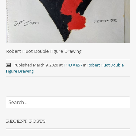
Robert Huot Double Figure Drawing
Published
March 9, 2020
at
1143 × 857
in
Robert Huot Double
Figure Drawing
.
Search
for:
RECENT POSTS