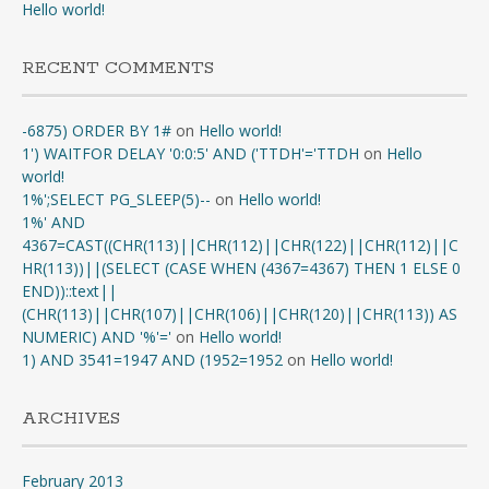
Hello world!
RECENT COMMENTS
-6875) ORDER BY 1#
on
Hello world!
1') WAITFOR DELAY '0:0:5' AND ('TTDH'='TTDH
on
Hello
world!
1%';SELECT PG_SLEEP(5)--
on
Hello world!
1%' AND
4367=CAST((CHR(113)||CHR(112)||CHR(122)||CHR(112)||C
HR(113))||(SELECT (CASE WHEN (4367=4367) THEN 1 ELSE 0
END))::text||
(CHR(113)||CHR(107)||CHR(106)||CHR(120)||CHR(113)) AS
NUMERIC) AND '%'='
on
Hello world!
1) AND 3541=1947 AND (1952=1952
on
Hello world!
ARCHIVES
February 2013