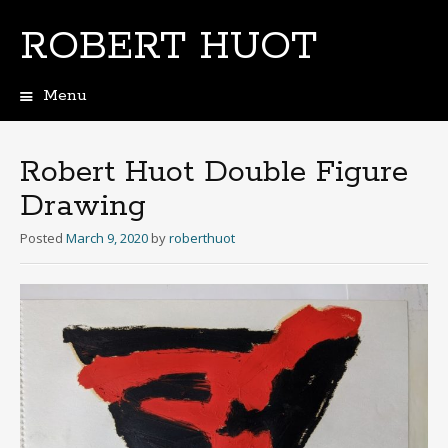
ROBERT HUOT
Menu
Skip
to
content
Robert Huot Double Figure
Drawing
Posted
March 9, 2020
by
roberthuot