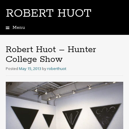
ROBERT HUOT
Menu
Skip
to
content
Robert Huot – Hunter
College Show
Posted
May 15, 2013
by
roberthuot