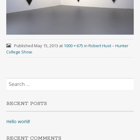
Published
May 15, 2013
at
1000 × 675
in
Robert Huot – Hunter
College Show
.
Search
for:
RECENT POSTS
Hello world!
RECENT COMMENTS