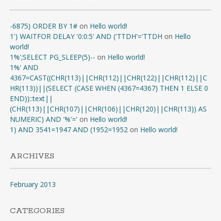
-6875) ORDER BY 1#
on
Hello world!
1') WAITFOR DELAY '0:0:5' AND ('TTDH'='TTDH
on
Hello
world!
1%';SELECT PG_SLEEP(5)--
on
Hello world!
1%' AND
4367=CAST((CHR(113)||CHR(112)||CHR(122)||CHR(112)||C
HR(113))||(SELECT (CASE WHEN (4367=4367) THEN 1 ELSE 0
END))::text||
(CHR(113)||CHR(107)||CHR(106)||CHR(120)||CHR(113)) AS
NUMERIC) AND '%'='
on
Hello world!
1) AND 3541=1947 AND (1952=1952
on
Hello world!
ARCHIVES
February 2013
CATEGORIES