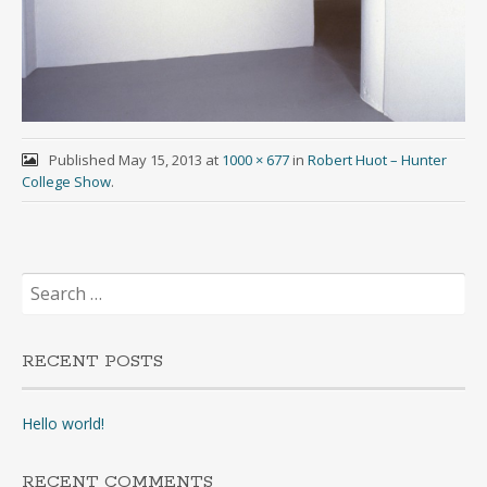
Published
May 15, 2013
at
1000 × 677
in
Robert Huot – Hunter
College Show
.
Search
for:
RECENT POSTS
Hello world!
RECENT COMMENTS