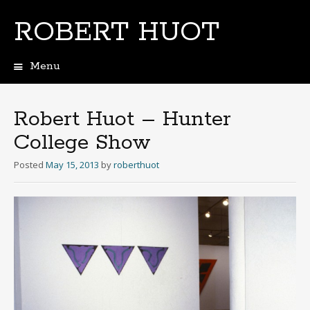
ROBERT HUOT
Menu
Skip
to
content
Robert Huot – Hunter
College Show
Posted
May 15, 2013
by
roberthuot