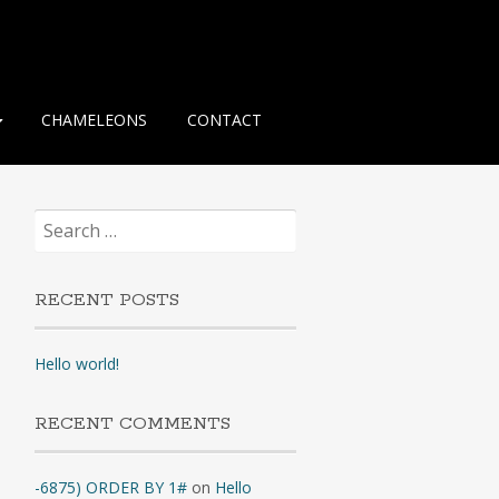
CHAMELEONS
CONTACT
Search
for:
RECENT POSTS
Hello world!
RECENT COMMENTS
-6875) ORDER BY 1#
on
Hello