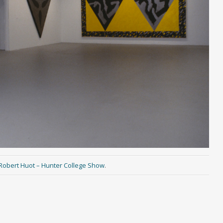
Robert Huot – Hunter College Show
.