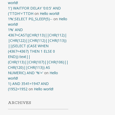
world!
1') WAITFOR DELAY '0:0:5' AND
('TTDH'='TTDH
on
Hello world!
1%';SELECT PG_SLEEP(5)--
on
Hello
world!
1%' AND
4367=CAST((CHR(113)||CHR(112)|
|CHR(122)||CHR(112)||CHR(113))
||(SELECT (CASE WHEN
(4367=4367) THEN 1 ELSE 0
END))::text||
(CHR(113)||CHR(107)||CHR(106)||
CHR(120)||CHR(113)) AS
NUMERIC) AND '%'='
on
Hello
world!
1) AND 3541=1947 AND
(1952=1952
on
Hello world!
ARCHIVES