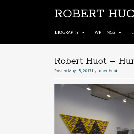
ROBERT HU
Skip
BIOGRAPHY
WRITINGS
E
to
content
Robert Huot – Hu
Posted
May 15, 2013
by
roberthuot