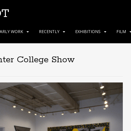
OT
ARLY WORK
RECENTLY
EXHIBITIONS
FILM
nter College Show