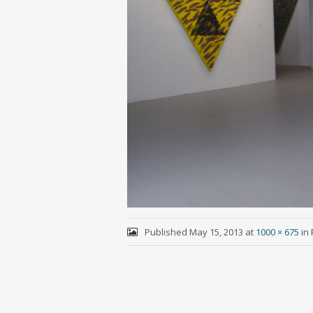
Published
May 15, 2013
at
1000 × 675
in