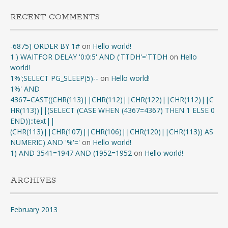
RECENT COMMENTS
-6875) ORDER BY 1#
on
Hello world!
1') WAITFOR DELAY '0:0:5' AND ('TTDH'='TTDH
on
Hello
world!
1%';SELECT PG_SLEEP(5)--
on
Hello world!
1%' AND
4367=CAST((CHR(113)||CHR(112)||CHR(122)||CHR(112)||C
HR(113))||(SELECT (CASE WHEN (4367=4367) THEN 1 ELSE 0
END))::text||
(CHR(113)||CHR(107)||CHR(106)||CHR(120)||CHR(113)) AS
NUMERIC) AND '%'='
on
Hello world!
1) AND 3541=1947 AND (1952=1952
on
Hello world!
ARCHIVES
February 2013