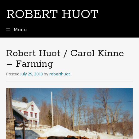
ROBERT HUOT
Menu
Skip
to
content
Robert Huot / Carol Kinne
– Farming
Posted
July 29, 2013
by
roberthuot