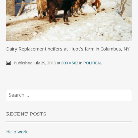
Dairy Replacement heifers at Huot’s farm in Columbus, NY.
Published
July 29, 2013
at
800 × 582
in
POLITICAL
.
Search
for:
RECENT POSTS
Hello world!