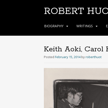
ROBERT HU
Skip
BIOGRAPHY
WRITINGS
E
to
content
Keith Aoki, Carol
Posted
February 15, 2014
by
roberthuot