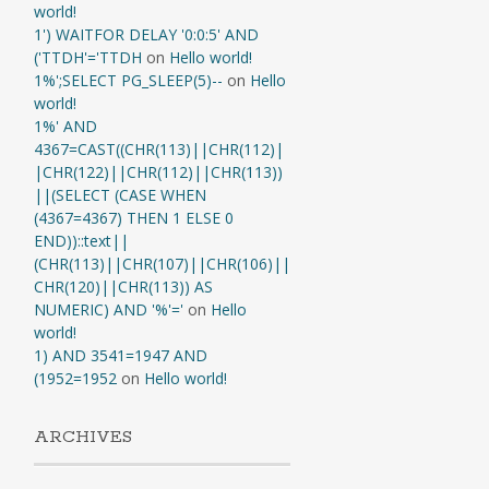
world!
1') WAITFOR DELAY '0:0:5' AND
('TTDH'='TTDH
on
Hello world!
1%';SELECT PG_SLEEP(5)--
on
Hello
world!
1%' AND
4367=CAST((CHR(113)||CHR(112)|
|CHR(122)||CHR(112)||CHR(113))
||(SELECT (CASE WHEN
(4367=4367) THEN 1 ELSE 0
END))::text||
(CHR(113)||CHR(107)||CHR(106)||
CHR(120)||CHR(113)) AS
NUMERIC) AND '%'='
on
Hello
world!
1) AND 3541=1947 AND
(1952=1952
on
Hello world!
ARCHIVES