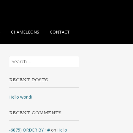
CHAMELEONS
CONTACT
Search
for:
RECENT POSTS
Hello world!
RECENT COMMENTS
-6875) ORDER BY 1#
on
Hello