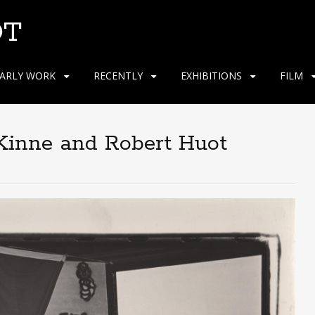
OT
ARLY WORK
RECENTLY
EXHIBITIONS
FILM
 Kinne and Robert Huot