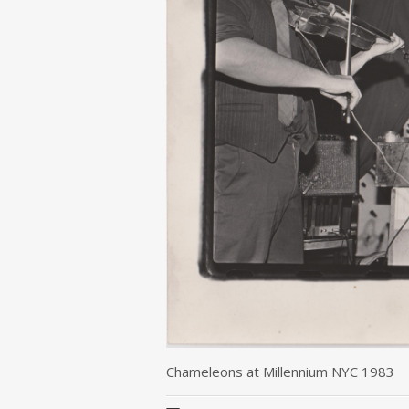
Chameleons at Millennium NYC 1983