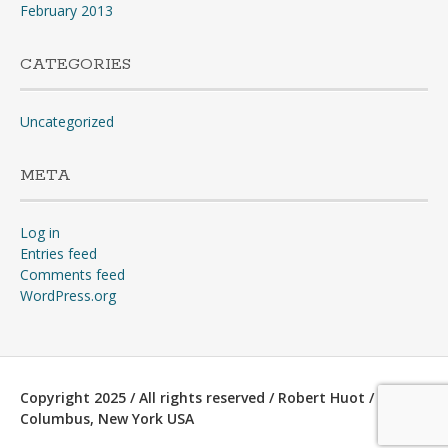
February 2013
CATEGORIES
Uncategorized
META
Log in
Entries feed
Comments feed
WordPress.org
Copyright 2025 / All rights reserved / Robert Huot /
Columbus, New York USA