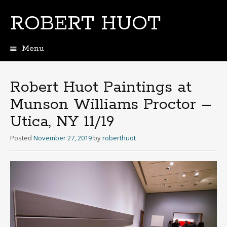
ROBERT HUOT
Menu
Skip
to
content
Robert Huot Paintings at
Munson Williams Proctor –
Utica, NY 11/19
Posted
November 27, 2019
by
roberthuot