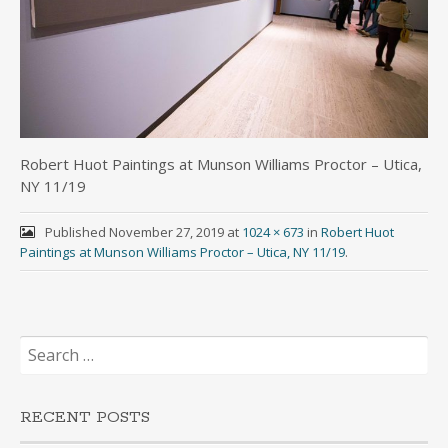
Robert Huot Paintings at Munson Williams Proctor – Utica,
NY 11/19
Published
November 27, 2019
at
1024 × 673
in
Robert Huot
Paintings at Munson Williams Proctor – Utica, NY 11/19
.
Search
for:
RECENT POSTS