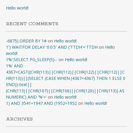
Hello world!
RECENT COMMENTS
-6875) ORDER BY 1#
on
Hello world!
1') WAITFOR DELAY '0:0:5' AND ('TTDH'='TTDH
on
Hello
world!
1%';SELECT PG_SLEEP(5)--
on
Hello world!
1%' AND
4367=CAST((CHR(113)||CHR(112)||CHR(122)||CHR(112)||C
HR(113))||(SELECT (CASE WHEN (4367=4367) THEN 1 ELSE 0
END))::text||
(CHR(113)||CHR(107)||CHR(106)||CHR(120)||CHR(113)) AS
NUMERIC) AND '%'='
on
Hello world!
1) AND 3541=1947 AND (1952=1952
on
Hello world!
ARCHIVES